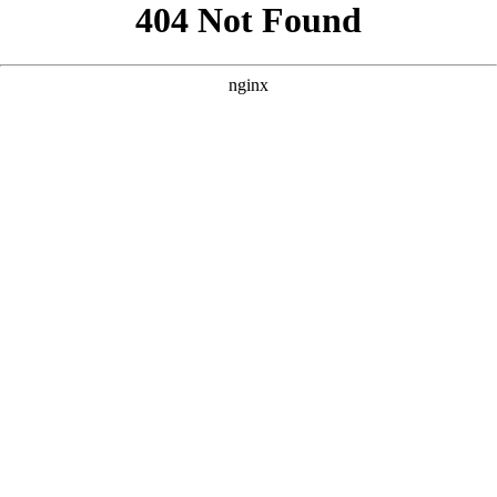
```html
```