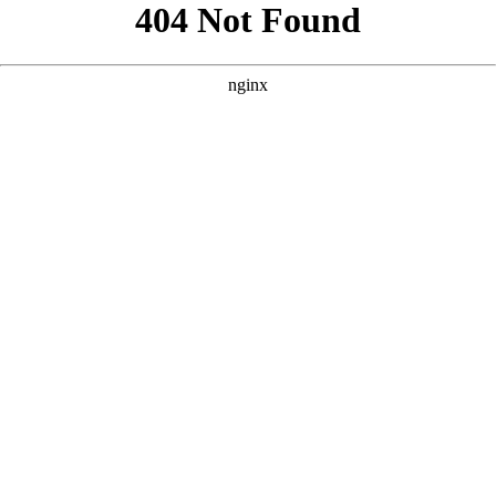
```html
```