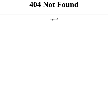
```html
```